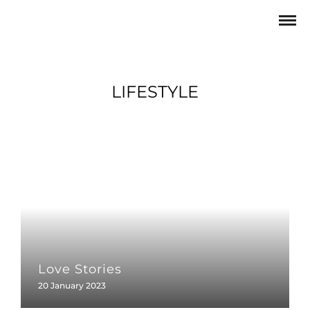
LIFESTYLE
Love Stories
20 January 2023