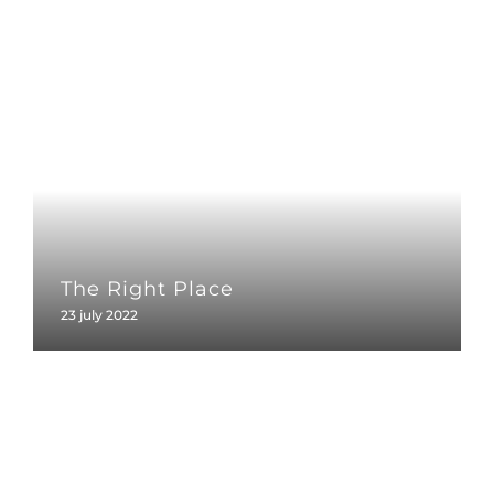
The Right Place
23 july 2022