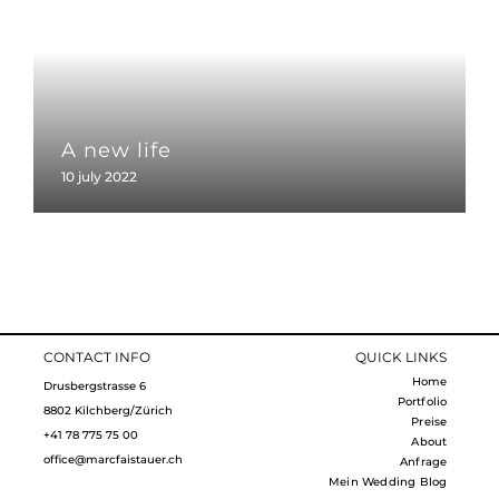
A new life
10 july 2022
CONTACT INFO
QUICK LINKS
Home
Drusbergstrasse 6
Portfolio
8802 Kilchberg/Zürich
Preise
+41 78 775 75 00
About
office@marcfaistauer.ch
Anfrage
Mein Wedding Blog