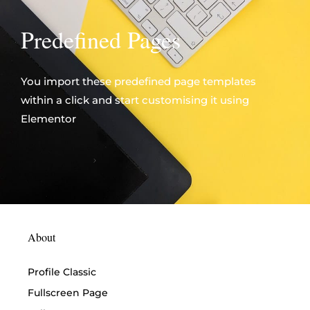
Predefined Pages
You import these predefined page templates
within a click and start customising it using
Elementor
About
Profile Classic
Fullscreen Page